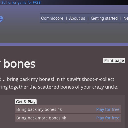
o-3d horror game for FREE!
rtridge!
 read content, use search engine and even download files by WGET directly to your 
Commocore
About us
Getting started
N
y bones
Print page
... bring back my bones! In this swift shoot-n-collect
ing together the scattered bones of your crazy uncle.
Get & Play
Bring back my bones 4k
Play for free
Bring back more bones 4k
Play for free