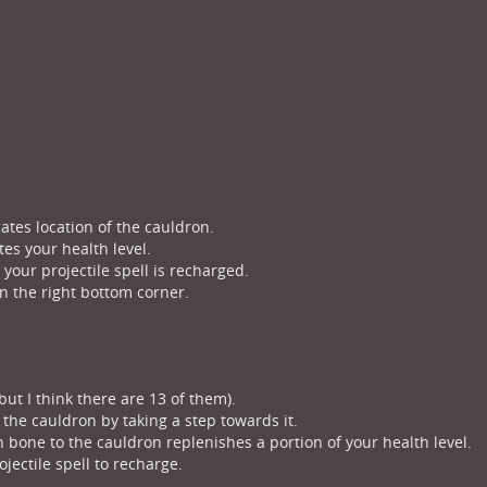
ates location of the cauldron.
es your health level.
our projectile spell is recharged.
in the right bottom corner.
t I think there are 13 of them).
the cauldron by taking a step towards it.
 bone to the cauldron replenishes a portion of your health level.
ojectile spell to recharge.