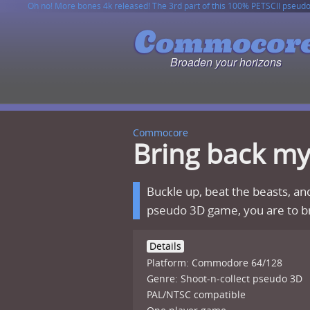
Oh no! More bones 4k released! The 3rd part of this 100% PETSCII pseud
CommodoRex game has been released on ZZAP! cover disk and also on ca
6502 JSON Parser v1.2.0 has been released!
This site is fully compatible with Contiki web browser, so you can easily
Broaden your horizons
Commocore
Bring back m
Buckle up, beat the beasts, and
pseudo 3D game, you are to br
Details
Platform: Commodore 64/128
Genre: Shoot-n-collect pseudo 3D
PAL/NTSC compatible