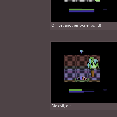
Oh, yet another bone found!
Die evil, die!