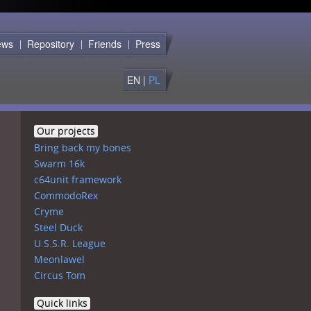
C64!
ews
Repository
Friends
Press
EN |
PL
Our projects
Bring back my bones
Swarm 16k
c64unit framework
CommodoRex
Cryme
Steel Duck
U.S.S.R. League
Meonlawel
Circus Tom
Quick links