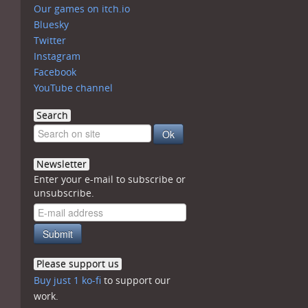
Our games on itch.io
Bluesky
Twitter
Instagram
Facebook
YouTube channel
Search
Newsletter
Enter your e-mail to subscribe or
unsubscribe.
Please support us
Buy just 1 ko-fi
to support our
work.