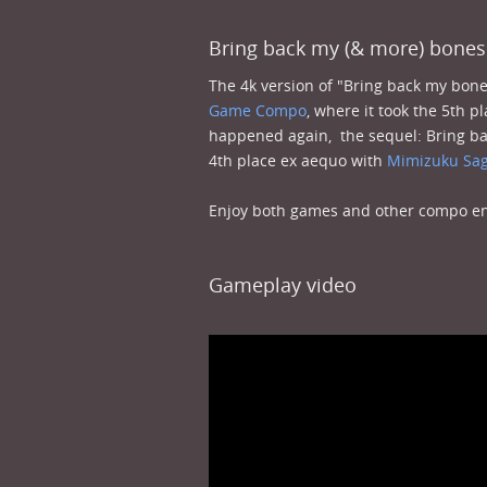
Bring back my (& more) bones
The 4k version of "Bring back my bo
Game Compo
, where it took the 5th p
happened again, the sequel: Bring ba
4th place ex aequo with
Mimizuku Sag
Enjoy both games and other compo ent
Gameplay video