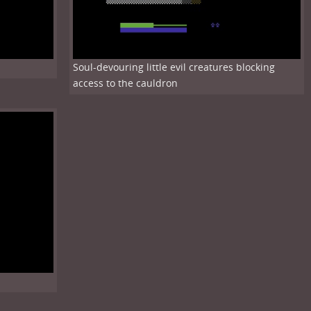
Soul-devouring little evil creatures blocking
access to the cauldron