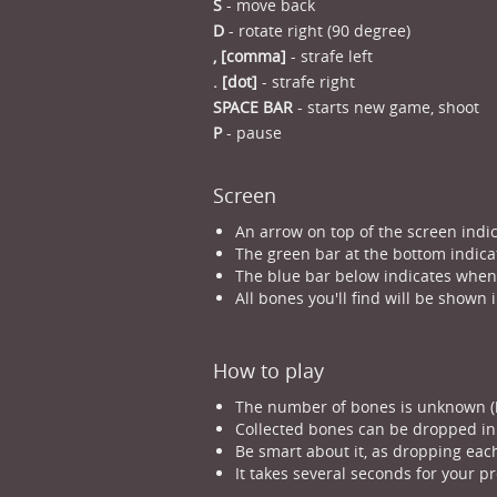
S
- move back
D
- rotate right (90 degree)
, [comma]
- strafe left
. [dot]
- strafe right
SPACE BAR
- starts new game, shoot
P
- pause
Screen
An arrow on top of the screen indic
The green bar at the bottom indicat
The blue bar below indicates when y
All bones you'll find will be shown 
How to play
The number of bones is unknown (bu
Collected bones can be dropped in 
Be smart about it, as dropping each
It takes several seconds for your pr