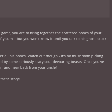
D game, you are to bring together the scattered bones of your
ty sum... but you won't know it until you talk to his ghost, stuck
her all his bones. Watch out though - it's no mushroom picking.
ed by some seriously scary soul-devouring beasts. Once you've
h - and hear back from your uncle!
tastic story!