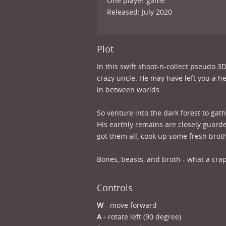
One player game
Released: July 2020
Plot
In this swift shoot-n-collect pseudo 3
crazy uncle. He may have left you a hef
in between worlds.
So venture into the dark forest to gat
His earthly remains are closely guard
got them all, cook up some fresh brot
Bones, beasts, and broth - what a crap
Controls
W
- move forward
A
- rotate left (90 degree)