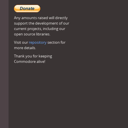
Any amounts raised will directly
support the development of our
current projects, including our
open source libraries.
Visit our
repository
section for
more details.
Thank you for keeping
Commodore alive!