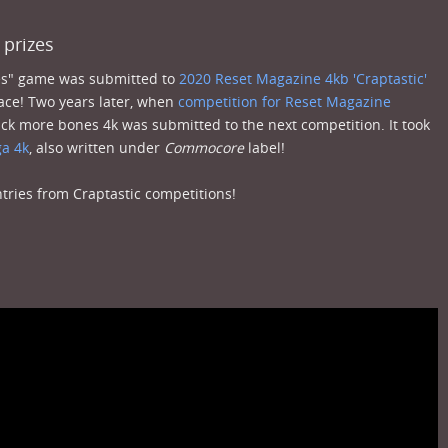
 prizes
nes" game was submitted to
2020 Reset Magazine 4kb 'Craptastic'
lace! Two years later, when
competition for Reset Magazine
ck more bones 4k was submitted to the next competition. It took
a 4k
, also written under
Commocore
label!
ries from Craptastic competitions!