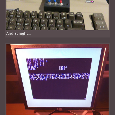
And at night...