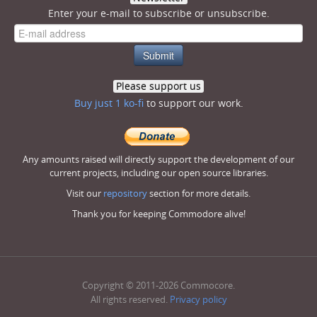
Enter your e-mail to subscribe or unsubscribe.
Please support us
Buy just 1 ko-fi
to support our work.
Any amounts raised will directly support the development of our
current projects, including our open source libraries.
Visit our
repository
section for more details.
Thank you for keeping Commodore alive!
Copyright © 2011-2026 Commocore.
All rights reserved.
Privacy policy