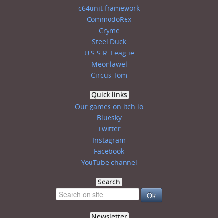
c64unit framework
CommodoRex
Cryme
Steel Duck
U.S.S.R. League
Meonlawel
Circus Tom
Quick links
Our games on itch.io
Bluesky
Twitter
Instagram
Facebook
YouTube channel
Search
Newsletter