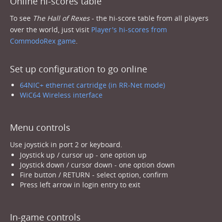
Online hi-scores table
To see
The Hall of Rexes
- the hi-score table from all players
over the world, just visit
Player's hi-scores from
CommodoRex game
.
Set up configuration to go online
64NIC+ ethernet cartridge (in RR-Net mode)
WiC64 Wireless interface
Menu controls
Use joystick in port 2 or keyboard.
Joystick up / cursor up - one option up
Joystick down / cursor down - one option down
Fire button / RETURN - select option, confirm
Press left arrow in login entry to exit
In-game controls