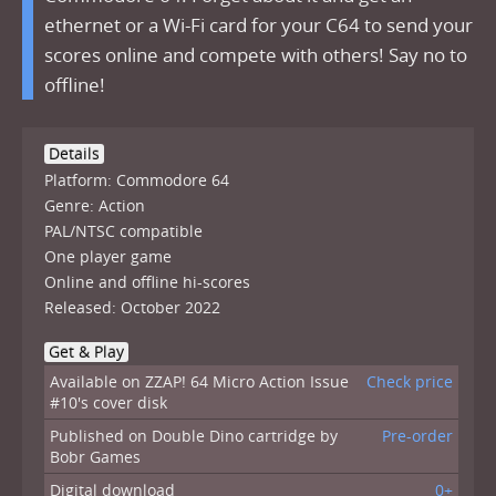
ethernet or a Wi-Fi card for your C64 to send your
scores online and compete with others! Say no to
offline!
Details
Platform: Commodore 64
Genre: Action
PAL/NTSC compatible
One player game
Online and offline hi-scores
Released: October 2022
Get & Play
Available on ZZAP! 64 Micro Action Issue
Check price
#10's cover disk
Published on Double Dino cartridge by
Pre-order
Bobr Games
Digital download
0+