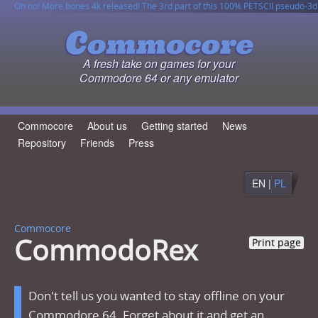
Oh no! More bones 4k released! The 3rd part of this 100% PETSCII pseudo-3d
horror game for FREE!
CommodoRex game has been released on ZZAP! cover disk and also on
6502 JSON Parser v1.2.0 has been released!
This site is fully compatible with Contiki web browser, so you can easily read
cartridge!
content, use search engine and even download files by WGET directly to your
C64!
A fresh take on games for your
Commodore 64 or any emulator
Commocore
About us
Getting started
News
Repository
Friends
Press
EN |
PL
Commocore
CommodoRex
Print page
Don't tell us you wanted to stay offline on your
Commodore 64. Forget about it and get an