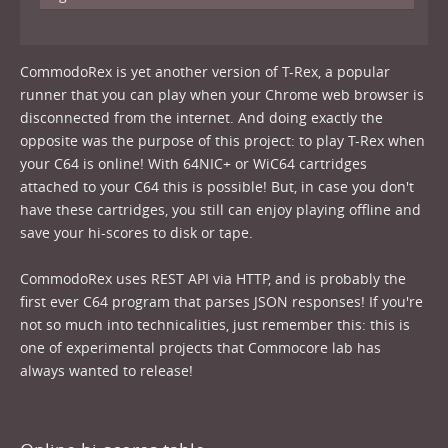
CommodoRex is yet another version of T-Rex, a popular
runner that you can play when your Chrome web browser is
disconnected from the internet. And doing exactly the
opposite was the purpose of this project: to play T-Rex when
your C64 is online! With 64NIC+ or WiC64 cartridges
attached to your C64 this is possible! But, in case you don't
have these cartridges, you still can enjoy playing offline and
save your hi-scores to disk or tape.
CommodoRex uses REST API via HTTP, and is probably the
first ever C64 program that parses JSON responses! If you're
not so much into technicalities, just remember this: this is
one of experimental projects that Commocore lab has
always wanted to release!