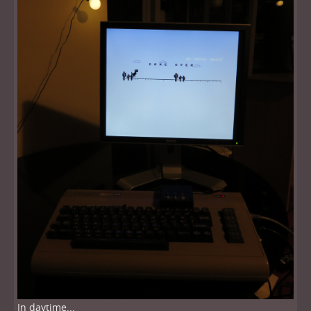
In daytime...