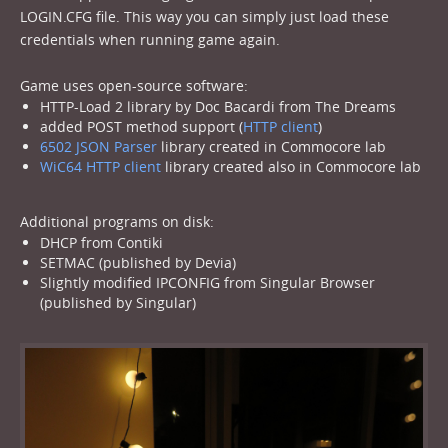
LOGIN.CFG file. This way you can simply just load these
credentials when running game again.
Game uses open-source software:
HTTP-Load 2 library by Doc Bacardi from The Dreams
added POST method support (
HTTP client
)
6502 JSON Parser
library created in Commocore lab
WiC64 HTTP client
library created also in Commocore lab
Additional programs on disk:
DHCP from Contiki
SETMAC (published by Devia)
Slightly modified IPCONFIG from Singular Browser
(published by Singular)