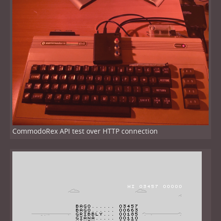
CommodoRex API test over HTTP connection