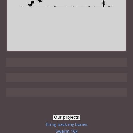
Our projects
Bring back my bones
Swarm 16k