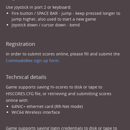
Use joystick in port 2 or keyboard.
Fire button / SPACE BAR - jump - keep pressed longer to
jump higher, also used to start a new game
Joystick down / cursor down - bend
Registration
In order to submit scores online, please fill and submit the
CommodoRex sign up form
.
Technical details
Game supports saving hi-scores to disk or tape to
HISCORES.CFG file, or retrieving and submitting scores
online with:
64NIC+ ethernet card (RR-Net mode)
WiC64 Wireless interface
Game supports saving login credentials to disk or tape to